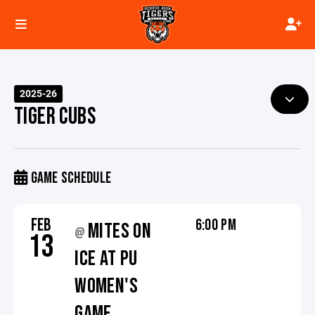
2025-26
TIGER CUBS
GAME SCHEDULE
FEB
6:00 PM
MITES ON
@
13
ICE AT PU
WOMEN'S
GAME