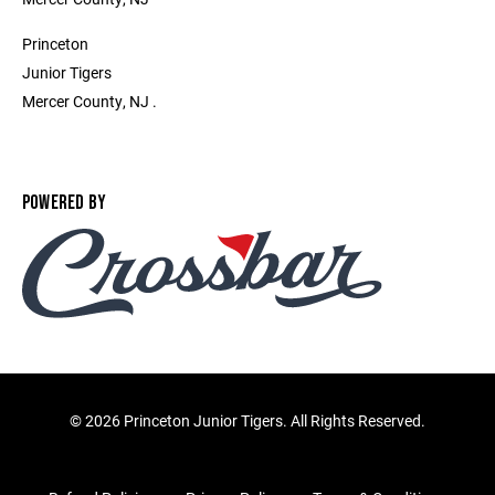
Princeton
Junior Tigers
Mercer County, NJ .
POWERED BY
©
2026 Princeton Junior Tigers. All Rights Reserved.