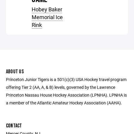
Hobey Baker
Memorial Ice
Rink
ABOUT US
Princeton Junior Tigers is a 501(c)(3) USA Hockey travel program
offering Tier 2 (AA, A, & B) levels, governed by the Lawrence
Princeton Nassau House Hockey Association (LPNHA). LPNHA is
a member of the Atlantic Amateur Hockey Association (AAHA).
CONTACT
Mercer County, NJ