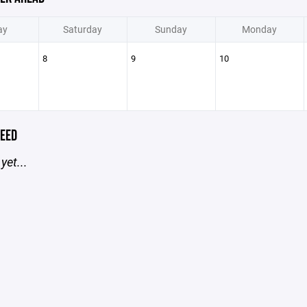
ay
Saturday
Sunday
Monday
8
9
10
EED
yet...