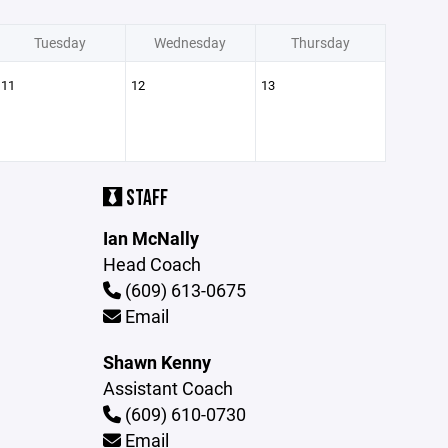
Tuesday
Wednesday
Thursday
11
12
13
STAFF
Ian McNally
Head Coach
(609) 613-0675
Email
Shawn Kenny
Assistant Coach
(609) 610-0730
Email