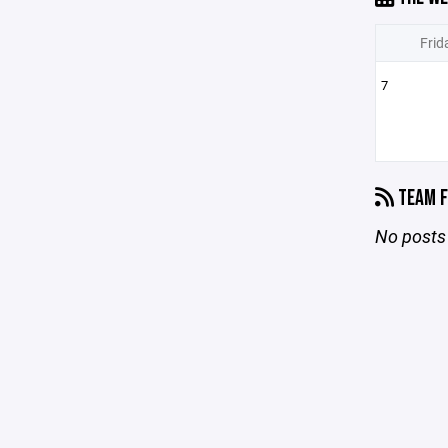
Frid
7
TEAM F
No posts 