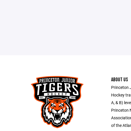
ABOUT US
Princeton J
Hockey trav
A, & B) lev
Princeton
Associati
of the Atl