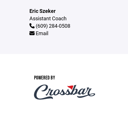
Eric Szeker
Assistant Coach
(609) 284-0508
Email
POWERED BY