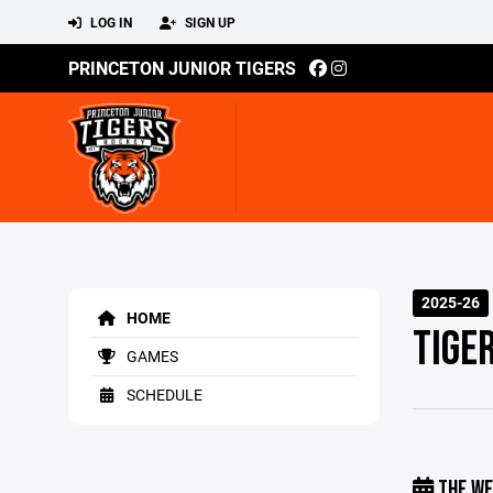
LOG IN
SIGN UP
PRINCETON JUNIOR TIGERS
2025-26
HOME
TIGE
GAMES
SCHEDULE
THE WE