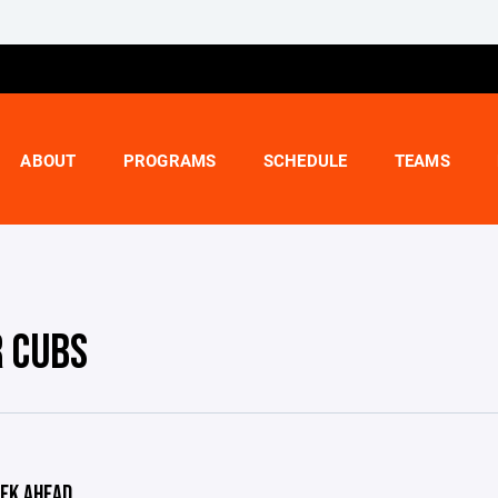
ABOUT
PROGRAMS
SCHEDULE
TEAMS
R CUBS
EK AHEAD