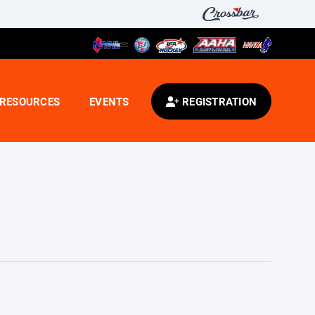
RESOURCES
EVENTS
REGISTRATION