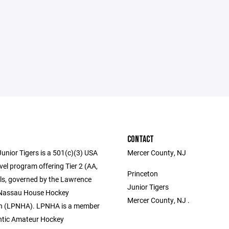
CONTACT
unior Tigers is a 501(c)(3) USA
Mercer County, NJ
el program offering Tier 2 (AA,
Princeton
els, governed by the Lawrence
Junior Tigers
 Nassau House Hockey
Mercer County, NJ .
on (LPNHA). LPNHA is a member
antic Amateur Hockey