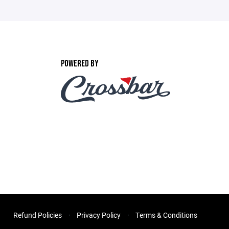
POWERED BY
Refund Policies
Privacy Policy
Terms & Conditions