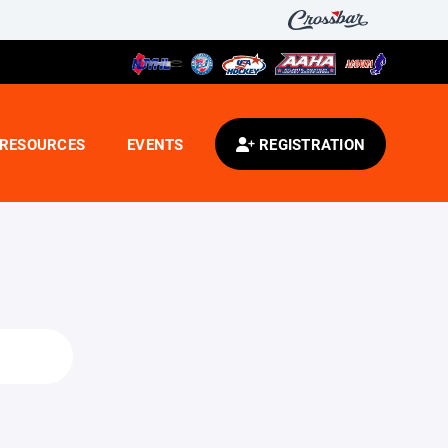
RESOURCES
EVENTS
REGISTRATION