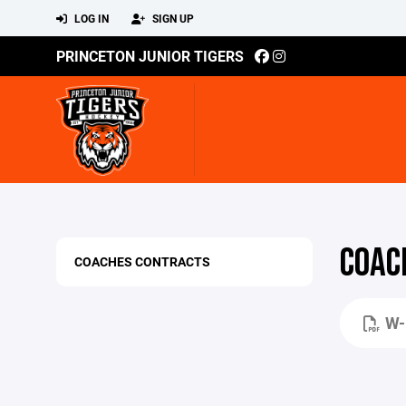
LOG IN
SIGN UP
PRINCETON JUNIOR TIGERS
COAC
COACHES CONTRACTS
W-