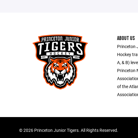
ABOUT US
Princeton J
Hockey trav
A, & B) lev
Princeton
Associati
of the Atl
Associatio
©
2026 Princeton Junior Tigers. All Rights Reserved.