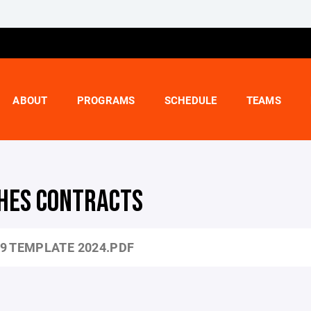
ABOUT
PROGRAMS
SCHEDULE
TEAMS
HES CONTRACTS
9 TEMPLATE 2024.PDF