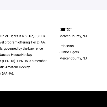
CONTACT
unior Tigers is a 501(c)(3) USA
Mercer County, NJ
el program offering Tier 2 (AA,
Princeton
els, governed by the Lawrence
Junior Tigers
 Nassau House Hockey
Mercer County, NJ .
on (LPNHA). LPNHA is a member
antic Amateur Hockey
n (AAHA).