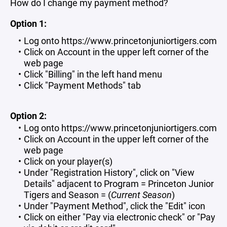
How do I change my payment method?
Option 1:
Log onto https://www.princetonjuniortigers.com
Click on Account in the upper left corner of the
web page
Click "Billing" in the left hand menu
Click "Payment Methods" tab
Option 2:
Log onto https://www.princetonjuniortigers.com
Click on Account in the upper left corner of the
web page
Click on your player(s)
Under "Registration History", click on "View
Details" adjacent to Program = Princeton Junior
Tigers and Season = (
Current Season
)
Under "Payment Method", click the "Edit" icon
Click on either "Pay via electronic check" or "Pay