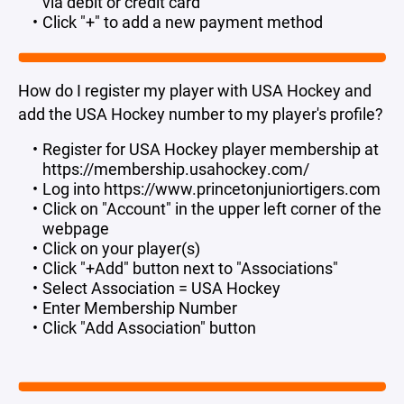
via debit or credit card"
Click "+" to add a new payment method
How do I register my player with USA Hockey and
add the USA Hockey number to my player's profile?
Register for USA Hockey player membership at
https://membership.usahockey.com/
Log into https://www.princetonjuniortigers.com
Click on "Account" in the upper left corner of the
webpage
Click on your player(s)
Click "+Add" button next to "Associations"
Select Association = USA Hockey
Enter Membership Number
Click "Add Association" button