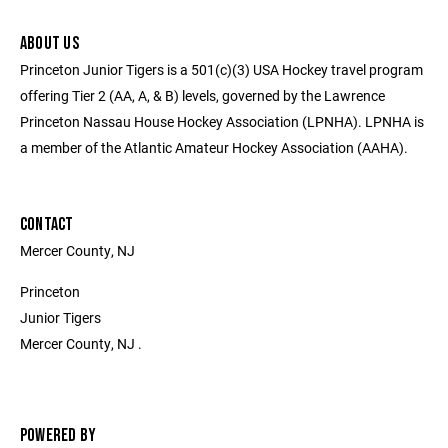
ABOUT US
Princeton Junior Tigers is a 501(c)(3) USA Hockey travel program
offering Tier 2 (AA, A, & B) levels, governed by the Lawrence
Princeton Nassau House Hockey Association (LPNHA). LPNHA is
a member of the Atlantic Amateur Hockey Association (AAHA).
CONTACT
Mercer County, NJ
Princeton
Junior Tigers
Mercer County, NJ .
POWERED BY