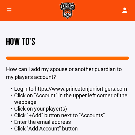
HOW TO'S
How can I add my spouse or another guardian to
my player's account?
Log into https://www.princetonjuniortigers.com
Click on "Account" in the upper left corner of the
webpage
Click on your player(s)
Click "+Add" button next to "Accounts"
Enter the email address
Click "Add Account" button