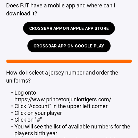
Does PJT have a mobile app and where can I
download it?
CROSSBAR APP ON APPLE APP STORE
CROSSBAR APP ON GOOGLE PLAY
How do I select a jersey number and order the
uniforms?
Log onto
https://www.princetonjuniortigers.com/
Click "Account" in the upper left corner
Click on your player
Click on "#"
You will see the list of available numbers for the
player's birth year