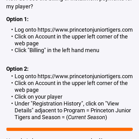
my player?
Option 1:
Log onto https://www.princetonjuniortigers.com
Click on Account in the upper left corner of the
web page
Click "Billing" in the left hand menu
Option 2:
Log onto https://www.princetonjuniortigers.com
Click on Account in the upper left corner of the
web page
Click on your player
Under "Registration History", click on "View
Details" adjacent to Program = Princeton Junior
Tigers and Season = (
Current Season
)