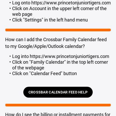
Log onto https://www.princetonjuniortigers.com
Click on Account in the upper left corner of the
web page
Click "Settings" in the left hand menu
How can I add the Crossbar Family Calendar feed
to my Google/Apple/Outlook calendar?
Log into https://www.princetonjuniortigers.com
Click on "Family Calendar" in the top left corner
of the webpage
Click on "Calendar Feed" button
CROSSBAR CALENDAR FEED HELP
How do I see the billing or installment payments for