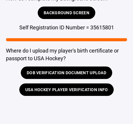
BACKGROUND SCREEN
Self Registration ID Number = 35615801
Where do I upload my player's birth certificate or
passport to USA Hockey?
DOB VERIFICATION DOCUMENT UPLOAD
USA HOCKEY PLAYER VERIFICATION INFO