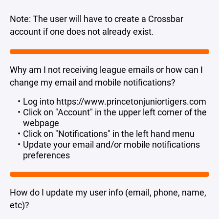
Note: The user will have to create a Crossbar
account if one does not already exist.
Why am I not receiving league emails or how can I
change my email and mobile notifications?
Log into https://www.princetonjuniortigers.com
Click on "Account" in the upper left corner of the
webpage
Click on "Notifications" in the left hand menu
Update your email and/or mobile notifications
preferences
How do I update my user info (email, phone, name,
etc)?