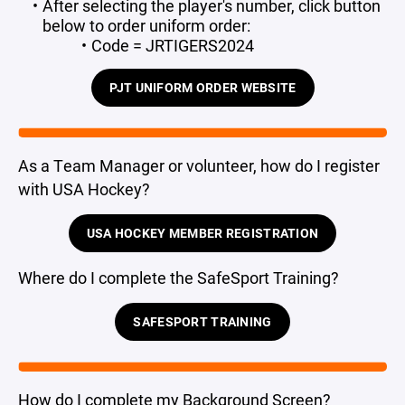
After selecting the player's number, click button
below to order uniform order:
Code = JRTIGERS2024
PJT UNIFORM ORDER WEBSITE
As a Team Manager or volunteer, how do I register
with USA Hockey?
USA HOCKEY MEMBER REGISTRATION
Where do I complete the SafeSport Training?
SAFESPORT TRAINING
How do I complete my Background Screen?