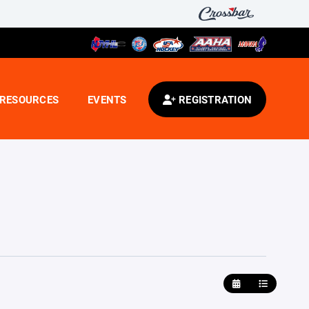
RESOURCES
EVENTS
REGISTRATION