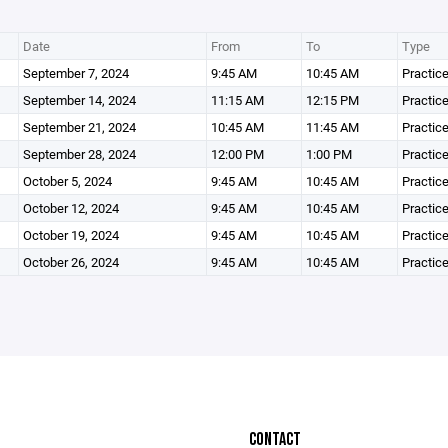
Date
From
To
Type
September 7, 2024
9:45 AM
10:45 AM
Practic
September 14, 2024
11:15 AM
12:15 PM
Practic
September 21, 2024
10:45 AM
11:45 AM
Practic
September 28, 2024
12:00 PM
1:00 PM
Practic
October 5, 2024
9:45 AM
10:45 AM
Practic
October 12, 2024
9:45 AM
10:45 AM
Practic
October 19, 2024
9:45 AM
10:45 AM
Practic
October 26, 2024
9:45 AM
10:45 AM
Practic
CONTACT