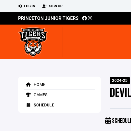
LOG IN
SIGN UP
PRINCETON JUNIOR TIGERS
2024-25
HOME
DEVI
GAMES
SCHEDULE
SCHEDUL