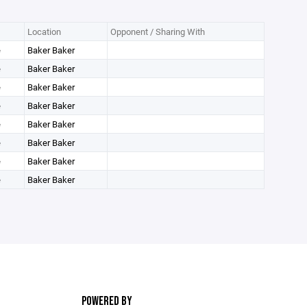
Location
Opponent / Sharing With
e
Baker Baker
e
Baker Baker
e
Baker Baker
e
Baker Baker
e
Baker Baker
e
Baker Baker
e
Baker Baker
e
Baker Baker
POWERED BY