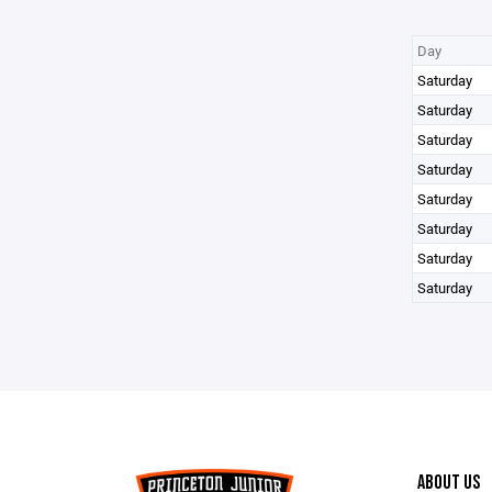
Day
Saturday
Saturday
Saturday
Saturday
Saturday
Saturday
Saturday
Saturday
ABOUT US