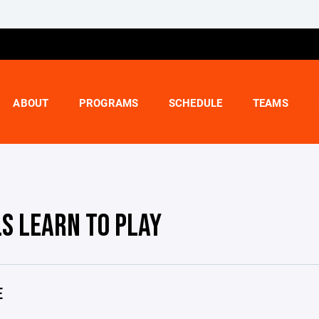
ABOUT
PROGRAMS
SCHEDULE
TEAMS
LS LEARN TO PLAY
E