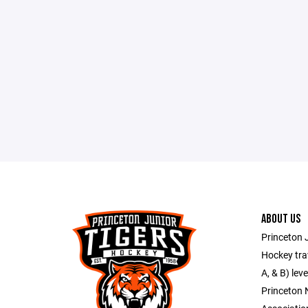
ABOUT US
Princeton J
Hockey trav
A, & B) lev
Princeton