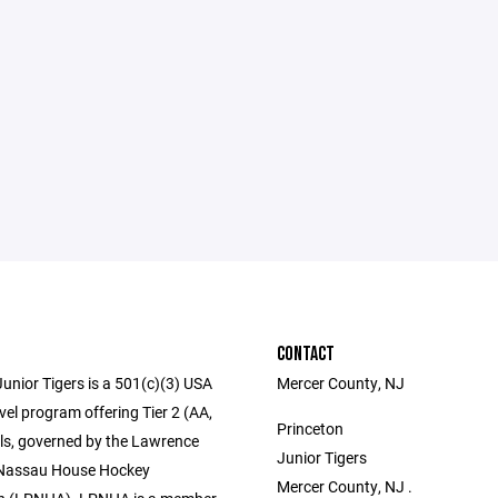
CONTACT
unior Tigers is a 501(c)(3) USA
Mercer County, NJ
el program offering Tier 2 (AA,
Princeton
els, governed by the Lawrence
Junior Tigers
 Nassau House Hockey
Mercer County, NJ .