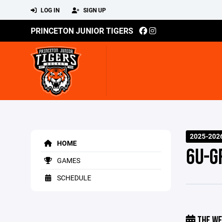
LOG IN
SIGN UP
PRINCETON JUNIOR TIGERS
2025-202
HOME
6U-G
GAMES
SCHEDULE
THE WE