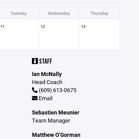
Tuesday
Wednesday
Thursday
11
12
13
STAFF
Ian McNally
Head Coach
(609) 613-0675
Email
Sebastien Meunier
Team Manager
Matthew O’Gorman