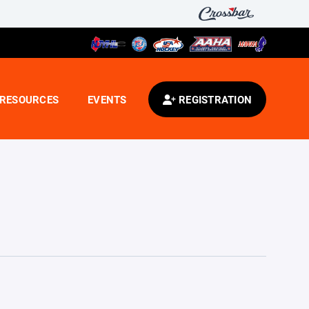
RESOURCES
EVENTS
REGISTRATION