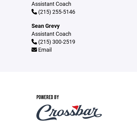
Assistant Coach
(215) 255-5146
Sean Grevy
Assistant Coach
(215) 300-2519
Email
POWERED BY