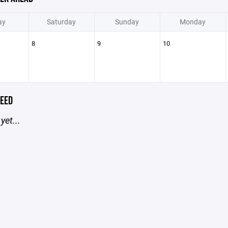
ay
Saturday
Sunday
Monday
8
9
10
EED
yet...