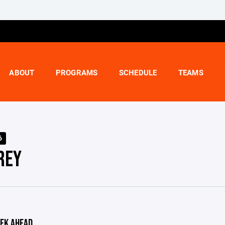
ABOUT
PROGRAMS
SCHEDULE
TEAMS
6
REY
EK AHEAD