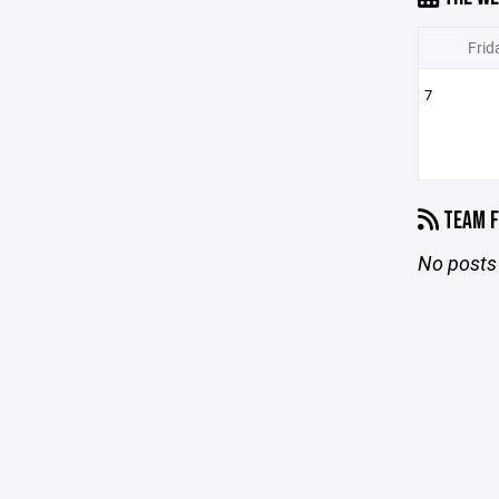
Frid
7
TEAM F
No posts 