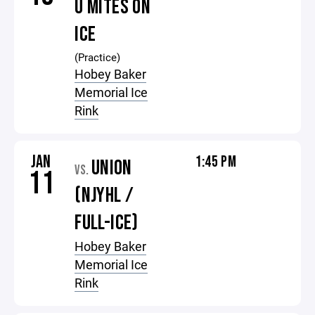
U MITES ON
ICE
(Practice)
Hobey Baker
Memorial Ice
Rink
JAN
1:45 PM
UNION
VS.
11
(NJYHL /
FULL-ICE)
Hobey Baker
Memorial Ice
Rink