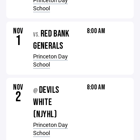
Princeton Day
School
NOV
8:00 AM
RED BANK
VS.
1
GENERALS
Princeton Day
School
NOV
8:00 AM
DEVILS
@
2
WHITE
(NJYHL)
Princeton Day
School