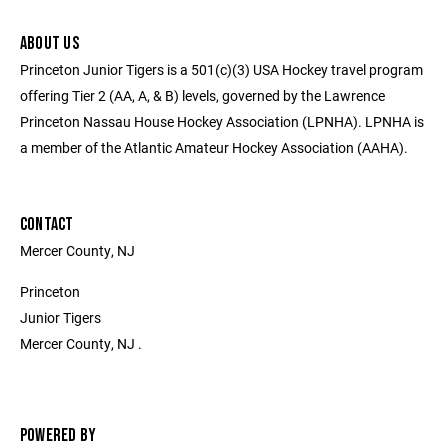
ABOUT US
Princeton Junior Tigers is a 501(c)(3) USA Hockey travel program
offering Tier 2 (AA, A, & B) levels, governed by the Lawrence
Princeton Nassau House Hockey Association (LPNHA). LPNHA is
a member of the Atlantic Amateur Hockey Association (AAHA).
CONTACT
Mercer County, NJ
Princeton
Junior Tigers
Mercer County, NJ .
POWERED BY