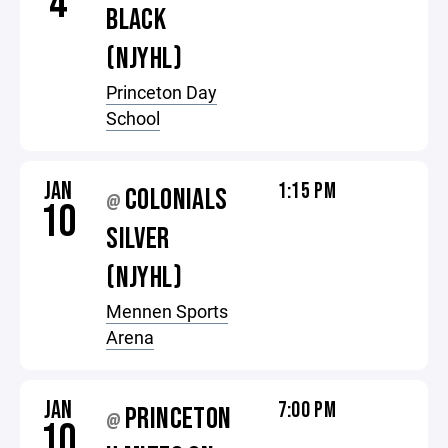
4
BLACK
(NJYHL)
Princeton Day
School
JAN
1:15 PM
COLONIALS
@
10
SILVER
(NJYHL)
Mennen Sports
Arena
JAN
7:00 PM
PRINCETON
@
10