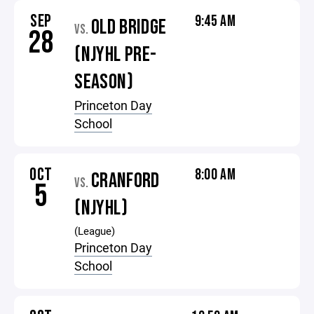
SEP
9:45 AM
OLD BRIDGE
VS.
28
(NJYHL PRE-
SEASON)
Princeton Day
School
OCT
8:00 AM
CRANFORD
VS.
5
(NJYHL)
(League)
Princeton Day
School