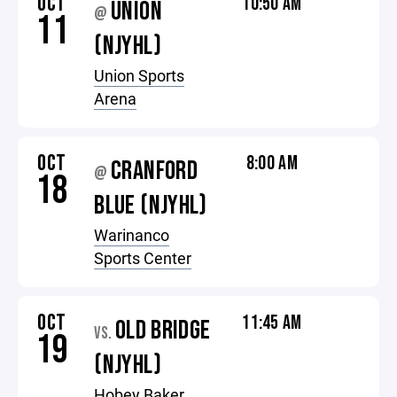
OCT
10:50 AM
UNION
@
11
(NJYHL)
Union Sports
Arena
OCT
8:00 AM
CRANFORD
@
18
BLUE (NJYHL)
Warinanco
Sports Center
OCT
11:45 AM
OLD BRIDGE
VS.
19
(NJYHL)
Hobey Baker