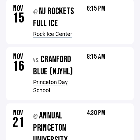
NOV
6:15 PM
NJ ROCKETS
@
15
FULL ICE
Rock Ice Center
NOV
8:15 AM
CRANFORD
VS.
16
BLUE (NJYHL)
Princeton Day
School
NOV
4:30 PM
ANNUAL
@
21
PRINCETON