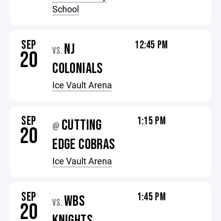
School
SEP
12:45 PM
NJ
VS.
20
COLONIALS
Ice Vault Arena
SEP
1:15 PM
CUTTING
@
20
EDGE COBRAS
Ice Vault Arena
SEP
1:45 PM
WBS
VS.
20
KNIGHTS