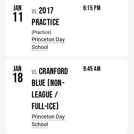
JAN
6:15 PM
2017
VS.
11
PRACTICE
(Practice)
Princeton Day
School
JAN
9:45 AM
CRANFORD
VS.
18
BLUE (NON-
LEAGUE /
FULL-ICE)
Princeton Day
School