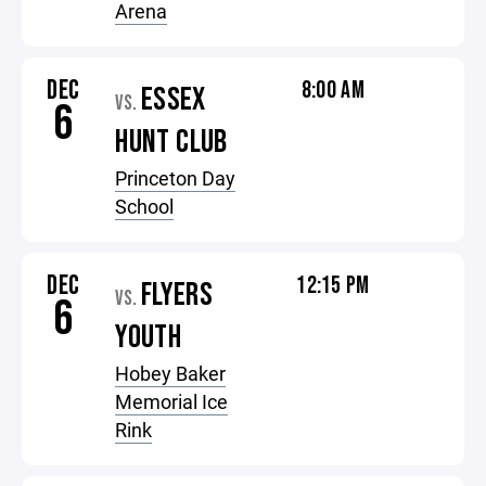
Arena
DEC
8:00 AM
ESSEX
VS.
6
HUNT CLUB
Princeton Day
School
DEC
12:15 PM
FLYERS
VS.
6
YOUTH
Hobey Baker
Memorial Ice
Rink