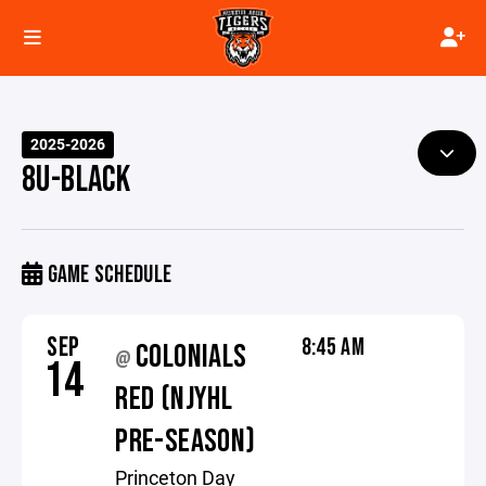
2025-2026
8U-BLACK
GAME SCHEDULE
SEP
8:45 AM
COLONIALS
@
14
RED (NJYHL
PRE-SEASON)
Princeton Day