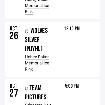
Memorial Ice
Rink
OCT
12:15 PM
WOLVES
VS.
26
SILVER
(NJYHL)
Hobey Baker
Memorial Ice
Rink
OCT
5:00 PM
TEAM
@
27
PICTURES