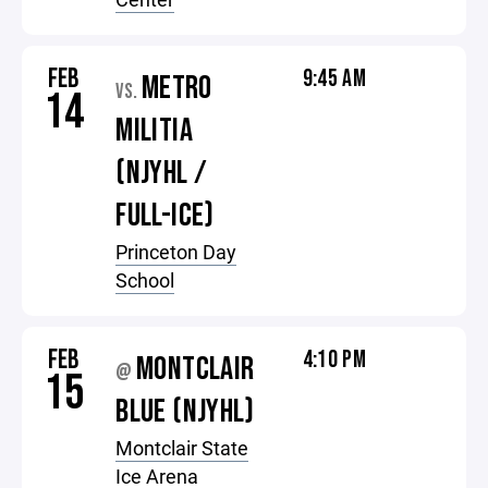
FEB
9:45 AM
METRO
VS.
14
MILITIA
(NJYHL /
FULL-ICE)
Princeton Day
School
FEB
4:10 PM
MONTCLAIR
@
15
BLUE (NJYHL)
Montclair State
Ice Arena