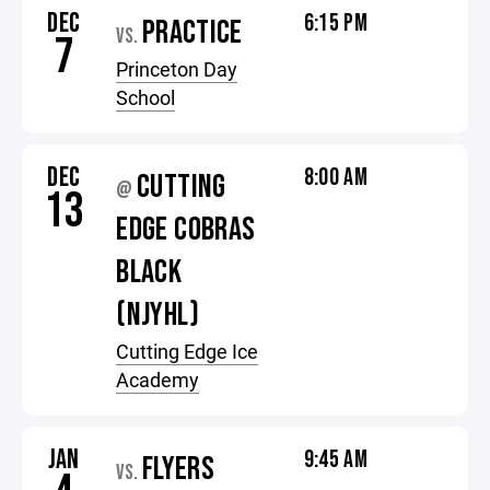
DEC
6:15 PM
PRACTICE
VS.
7
Princeton Day
School
DEC
8:00 AM
CUTTING
@
13
EDGE COBRAS
BLACK
(NJYHL)
Cutting Edge Ice
Academy
JAN
9:45 AM
FLYERS
VS.