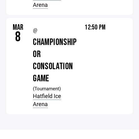
Arena
MAR
12:50 PM
@
8
CHAMPIONSHIP
OR
CONSOLATION
GAME
(Tournament)
Hatfield Ice
Arena