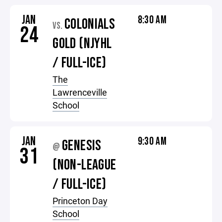
JAN
8:30 AM
COLONIALS
VS.
24
GOLD (NJYHL
/ FULL-ICE)
The
Lawrenceville
School
JAN
9:30 AM
GENESIS
@
31
(NON-LEAGUE
/ FULL-ICE)
Princeton Day
School