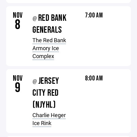
NOV
7:00 AM
RED BANK
@
8
GENERALS
The Red Bank
Armory Ice
Complex
NOV
8:00 AM
JERSEY
@
9
CITY RED
(NJYHL)
Charlie Heger
Ice Rink