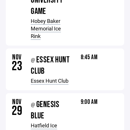
UNIVERSITY
GAME
Hobey Baker
Memorial Ice
Rink
NOV
8:45 AM
ESSEX HUNT
@
23
CLUB
Essex Hunt Club
NOV
9:00 AM
GENESIS
@
29
BLUE
Hatfield Ice