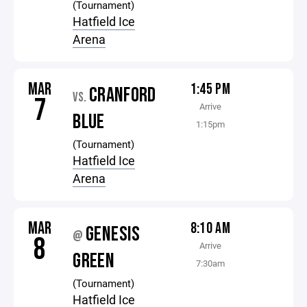
(Tournament)
Hatfield Ice
Arena
MAR
1:45 PM
CRANFORD
VS.
7
Arrive
BLUE
1:15pm
(Tournament)
Hatfield Ice
Arena
MAR
8:10 AM
GENESIS
@
8
Arrive
GREEN
7:30am
(Tournament)
Hatfield Ice