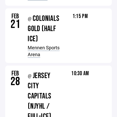
FEB
1:15 PM
COLONIALS
@
21
GOLD (HALF
ICE)
Mennen Sports
Arena
FEB
10:30 AM
JERSEY
@
28
CITY
CAPITALS
(NJYHL /
FULL-ICE)