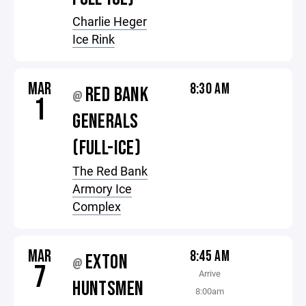
Charlie Heger
Ice Rink
MAR
8:30 AM
RED BANK
@
1
GENERALS
(FULL-ICE)
The Red Bank
Armory Ice
Complex
MAR
8:45 AM
EXTON
@
7
Arrive
HUNTSMEN
8:00am