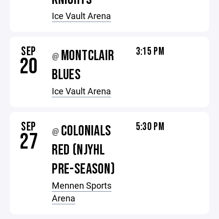
Ice Vault Arena
SEP
3:15 PM
MONTCLAIR
@
20
BLUES
Ice Vault Arena
SEP
5:30 PM
COLONIALS
@
27
RED (NJYHL
PRE-SEASON)
Mennen Sports
Arena