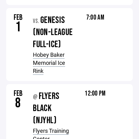
FEB
7:00 AM
GENESIS
VS.
1
(NON-LEAGUE
FULL-ICE)
Hobey Baker
Memorial Ice
Rink
FEB
12:00 PM
FLYERS
@
8
BLACK
(NJYHL)
Flyers Training
Center